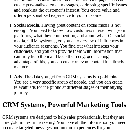
create personalized email messages, addressing specific issues
and sparking the customer’s interest. You create value and
offer a personalized experience to your customer.
Social Media
. Having great content on social media is not
enough. You need to know how customers interact with your
platforms, what they comment on, and about what. On social
media, CRM systems give you an overview of influences in
your audience segments. You find out what interests your
customers, and you can provide them with information that
can truly help them and keep them engaged. Taking
advantage of this, you can create relevant content in a timely
manner.
Ads
. The data you get from CRM systems is a gold mine.
You see a very specific group of people, and you can create
relevant ads for the public at different stages of their buying
journey.
CRM Systems, Powerful Marketing Tools
CRM systems are designed to help sales professionals, but they are
true gold mines in marketing. You have all the information you need
to create targeted messages and unique experiences for your