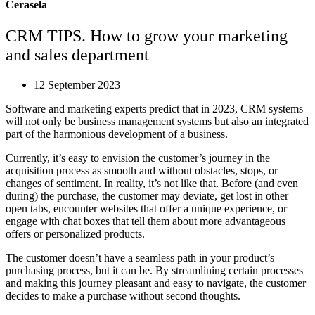
Cerasela
CRM TIPS. How to grow your marketing
and sales department
12 September 2023
Software and marketing experts predict that in 2023, CRM systems
will not only be business management systems but also an integrated
part of the harmonious development of a business.
Currently, it’s easy to envision the customer’s journey in the
acquisition process as smooth and without obstacles, stops, or
changes of sentiment. In reality, it’s not like that. Before (and even
during) the purchase, the customer may deviate, get lost in other
open tabs, encounter websites that offer a unique experience, or
engage with chat boxes that tell them about more advantageous
offers or personalized products.
The customer doesn’t have a seamless path in your product’s
purchasing process, but it can be. By streamlining certain processes
and making this journey pleasant and easy to navigate, the customer
decides to make a purchase without second thoughts.