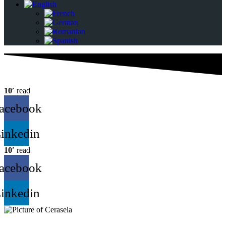
10′
read
acebook
inkedin
10′
read
acebook
inkedin