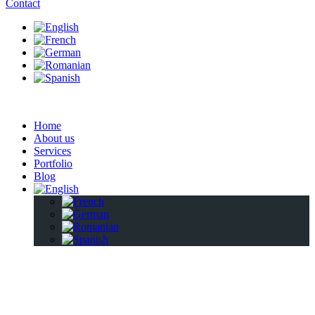
Contact
Home
About us
Services
Portfolio
Blog