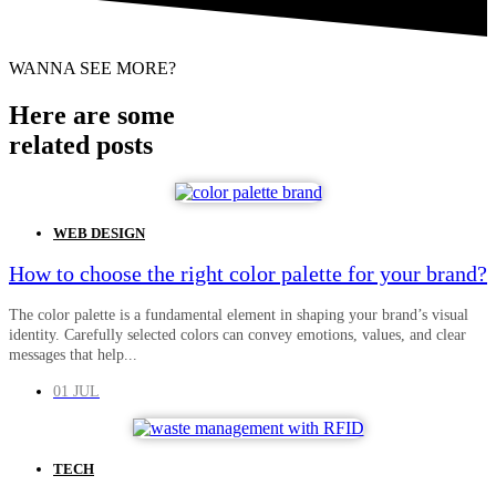
WANNA SEE MORE?
Here are some
related posts
WEB DESIGN
How to choose the right color palette for your brand?
The color palette is a fundamental element in shaping your brand’s visual
identity. Carefully selected colors can convey emotions, values, and clear
messages that help...
01 JUL
TECH