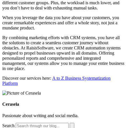
different customer groups. Plus, the workload is much lower, and
you don’t have to deal with exhausting manual tasks.
When you leverage the data you have about your customers, you
create remarkable experiences and offer a whole story, not just a
mundane product.
By combining marketing efforts with CRM systems, you have all
the solutions to create a seamless customer journey without
obstacles. At RaisisSoftware, we create CRM automation systems
designed to propel businesses upward in all domains. Offering
personalized reports and comprehensive and integrated
management, our systems allow you to manage your entire business
in one place.
Discover our services here:
A to Z Business Systematization
Platform
Cerasela
Passionate about writing and social media.
Search