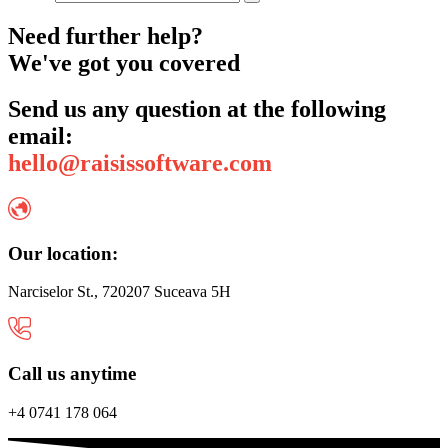
Need further help?
We've got you covered
Send us any question at the following
email:
hello@raisissoftware.com
Our location:
Narciselor St., 720207 Suceava 5H
Call us anytime
+4 0741 178 064