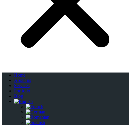
Home
About us
Services
Portfolio
Blog