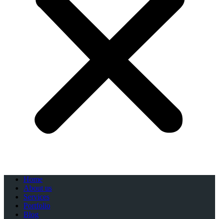
Home
About us
Services
Portfolio
Blog