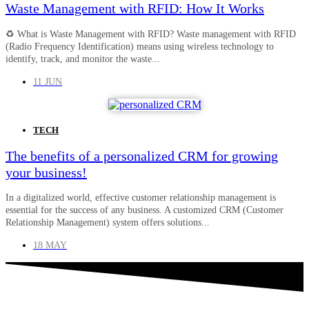
Waste Management with RFID: How It Works
♻️ What is Waste Management with RFID? Waste management with RFID
(Radio Frequency Identification) means using wireless technology to
identify, track, and monitor the waste...
11 JUN
TECH
The benefits of a personalized CRM for growing
your business!
In a digitalized world, effective customer relationship management is
essential for the success of any business. A customized CRM (Customer
Relationship Management) system offers solutions...
18 MAY