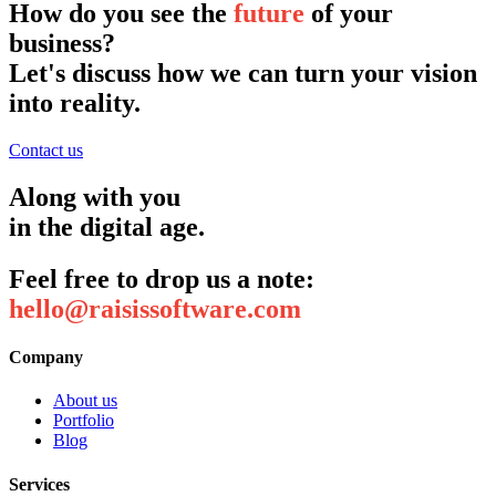
How do you see the
future
of your
business?
Let's discuss how we can turn your vision
into reality.
Contact us
Along with you
in the digital age.
Feel free to drop us a note:
hello@raisissoftware.com
Company
About us
Portfolio
Blog
Services