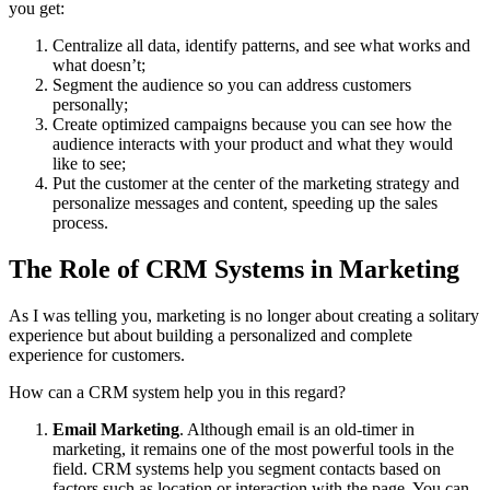
you get:
Centralize all data, identify patterns, and see what works and
what doesn’t;
Segment the audience so you can address customers
personally;
Create optimized campaigns because you can see how the
audience interacts with your product and what they would
like to see;
Put the customer at the center of the marketing strategy and
personalize messages and content, speeding up the sales
process.
The Role of CRM Systems in Marketing
As I was telling you, marketing is no longer about creating a solitary
experience but about building a personalized and complete
experience for customers.
How can a CRM system help you in this regard?
Email Marketing
. Although email is an old-timer in
marketing, it remains one of the most powerful tools in the
field. CRM systems help you segment contacts based on
factors such as location or interaction with the page. You can