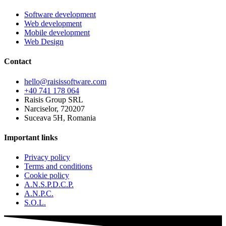
Software development
Web development
Mobile development
Web Design
Contact
hello@raisissoftware.com
+40 741 178 064
Raisis Group SRL
Narciselor, 720207
Suceava 5H, Romania
Important links
Privacy policy
Terms and conditions
Cookie policy
A.N.S.P.D.C.P.
A.N.P.C.
S.O.L.