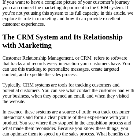
If you want to have a complete picture of your customer’s journey,
you can connect the marketing department to the CRM system. If
you’re not yet using this system to its full capacity, in this article, we
explore its role in marketing and how it can provide excellent
customer experiences.
The CRM System and Its Relationship
with Marketing
Customer Relationship Management, or CRM, refers to software
that tracks and records every interaction your customers have. You
can use this tracking to personalize messages, create targeted
content, and expedite the sales process.
Typically, CRM systems are tools for tracking customers and
potential customers. You can see what contact the customer had with
your business, when they opened an email, and when they visited
the website.
In essence, these systems are a source of truth: you track customer
interactions and form a clear picture of their experience with your
product. You see where they stopped in the acquisition process and
what made them reconsider. Because you know these things, you
can optimize them to speed up the sales process. What benefits do