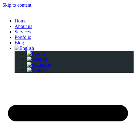
Skip to content
Home
About us
Services
Portfolio
Blog