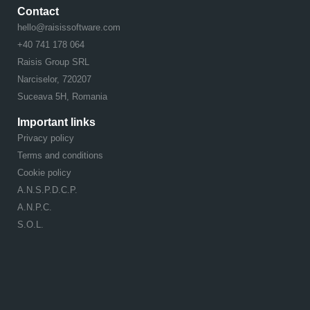
Contact
hello@raisissoftware.com
+40 741 178 064
Raisis Group SRL
Narciselor, 720207
Suceava 5H, Romania
Important links
Privacy policy
Terms and conditions
Cookie policy
A.N.S.P.D.C.P.
A.N.P.C.
S.O.L.