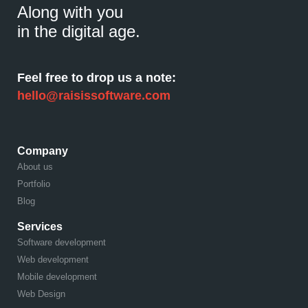
Along with you
in the digital age.
Feel free to drop us a note:
hello@raisissoftware.com
Company
About us
Portfolio
Blog
Services
Software development
Web development
Mobile development
Web Design