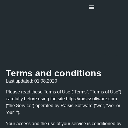
About Us
Terms and conditions
Last updated: 01.08.2020
Please read these Terms of Use (“Terms”, “Terms of Use”)
carefully before using the site https://raisissoftware.com
(“the Service”) operated by Raisis Software (“we”, “we” or
“our” “).
Your access and the use of your service is conditioned by