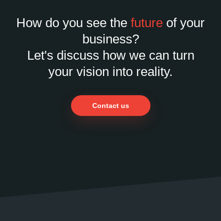
How do you see the
future
of your
business?
Let's discuss how we can turn
your vision into reality.
Contact us