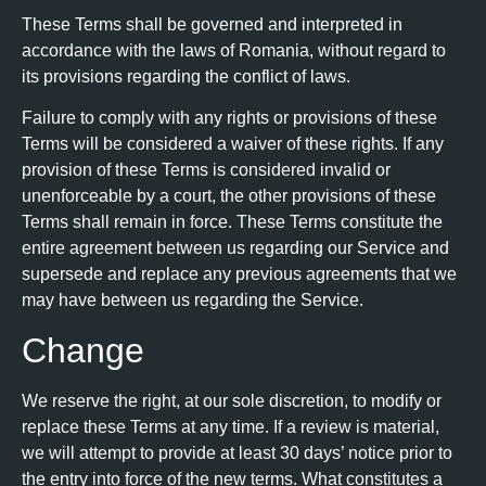
These Terms shall be governed and interpreted in
accordance with the laws of Romania, without regard to
its provisions regarding the conflict of laws.
Failure to comply with any rights or provisions of these
Terms will be considered a waiver of these rights. If any
provision of these Terms is considered invalid or
unenforceable by a court, the other provisions of these
Terms shall remain in force. These Terms constitute the
entire agreement between us regarding our Service and
supersede and replace any previous agreements that we
may have between us regarding the Service.
Change
We reserve the right, at our sole discretion, to modify or
replace these Terms at any time. If a review is material,
we will attempt to provide at least 30 days’ notice prior to
the entry into force of the new terms. What constitutes a