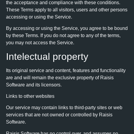
the acceptance and compliance with these conditions.
These Terms apply to all visitors, users and other persons
accessing or using the Service.
By accessing or using the Service, you agree to be bound
by these Terms. If you do not agree to any of the terms,
you may not access the Service.
Intelectual property
Its original service and content, features and functionality
are and will remain the exclusive property of Raisis
Software and its licensors.
Links to other websites
Our service may contain links to third-party sites or web
services that are not owned or controlled by Raisis
Software.
Raisis Software has no control over, and assumes no