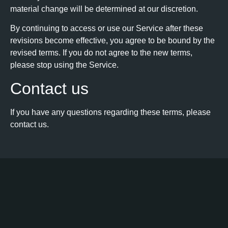
material change will be determined at our discretion.
By continuing to access or use our Service after these
revisions become effective, you agree to be bound by the
revised terms. If you do not agree to the new terms,
please stop using the Service.
Contact us
If you have any questions regarding these terms, please
contact us.