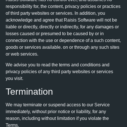
responsibility for, the content, privacy policies or practices
of third party websites or services. In addition, you
acknowledge and agree that Raisis Software will not be
liable or directly, directly or indirectly, for any damages or
losses caused or presumed to be caused by or in
connection with the use or dependence of a such content,
goods or services available. on or through any such sites
or web services.
We advise you to read the terms and conditions and
privacy policies of any third party websites or services
you visit.
Termination
We may terminate or suspend access to our Service
immediately, without prior notice or liability, for any
reason, including without limitation if you violate the
Terms.