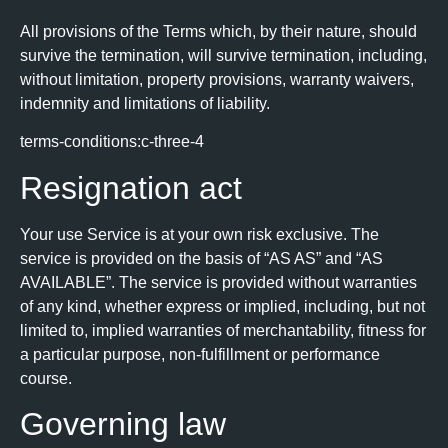
All provisions of the Terms which, by their nature, should
survive the termination, will survive termination, including,
without limitation, property provisions, warranty waivers,
indemnity and limitations of liability.
terms-conditions:c-three-4
Resignation act
Your use Service is at your own risk exclusive. The
service is provided on the basis of “AS AS” and “AS
AVAILABLE”. The service is provided without warranties
of any kind, whether express or implied, including, but not
limited to, implied warranties of merchantability, fitness for
a particular purpose, non-fulfillment or performance
course.
Governing law