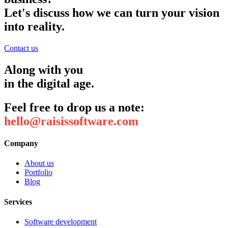
Let's discuss how we can turn your vision
into reality.
Contact us
Along with you
in the digital age.
Feel free to drop us a note:
hello@raisissoftware.com
Company
About us
Portfolio
Blog
Services
Software development