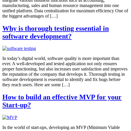
integrate various business functions such as accounting,
manufacturing, sales and human resource management into one
unified platform. Data centralization for maximum efficiency One of
the biggest advantages of […]
Why is thorough testing essential in
software development?
In today’s digital world, software quality is more important than
ever. A well-developed and tested application not only ensures
proper functioning, but also increases user satisfaction and improves
the reputation of the company that develops it. Thorough testing in
software development is essential to identify and fix bugs before
they reach users. Here are some […]
How to build an effective MVP for your
Start-up?
In the world of start-ups, developing an MVP (Minimum Viable