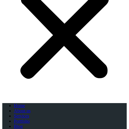
Home
About us
Services
Portfolio
Blog