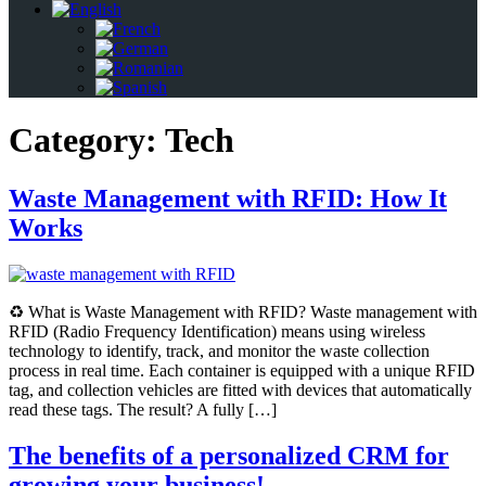
Category:
Tech
Waste Management with RFID: How It
Works
♻️ What is Waste Management with RFID? Waste management with
RFID (Radio Frequency Identification) means using wireless
technology to identify, track, and monitor the waste collection
process in real time. Each container is equipped with a unique RFID
tag, and collection vehicles are fitted with devices that automatically
read these tags. The result? A fully […]
The benefits of a personalized CRM for
growing your business!