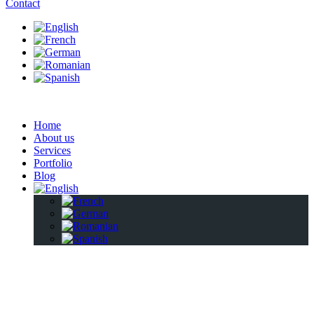
Contact
Home
About us
Services
Portfolio
Blog