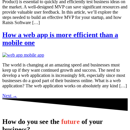
Product) is essential to quickly and efficiently test business ideas on
the market. A well-designed MVP can save significant resources and
provide valuable user feedback. In this article, we’ll explore the
steps needed to build an effective MVP for your startup, and how
Raisis Software […]
How a web app is more efficient than a
mobile one
The world is changing at an amazing speed and businesses must
keep up if they want continued growth and success. The need to
develop a web application is increasingly felt, especially since most
businesses do a good part of their business online. What is a web
application? The web application works on absolutely any kind […]
Next
→
How do you see the
future
of your
business?