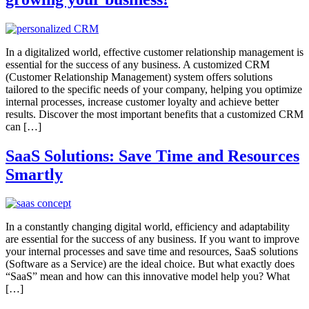
In a digitalized world, effective customer relationship management is
essential for the success of any business. A customized CRM
(Customer Relationship Management) system offers solutions
tailored to the specific needs of your company, helping you optimize
internal processes, increase customer loyalty and achieve better
results. Discover the most important benefits that a customized CRM
can […]
SaaS Solutions: Save Time and Resources
Smartly
In a constantly changing digital world, efficiency and adaptability
are essential for the success of any business. If you want to improve
your internal processes and save time and resources, SaaS solutions
(Software as a Service) are the ideal choice. But what exactly does
“SaaS” mean and how can this innovative model help you? What
[…]