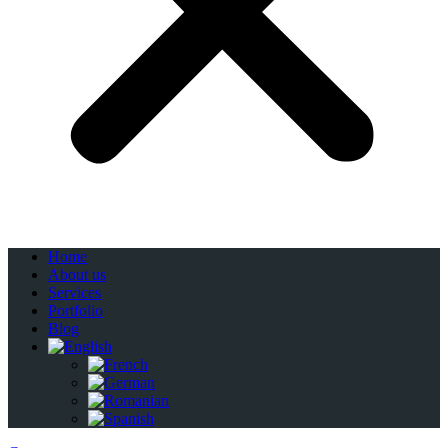
Home
About us
Services
Portfolio
Blog