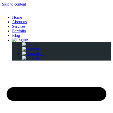
Skip to content
Home
About us
Services
Portfolio
Blog