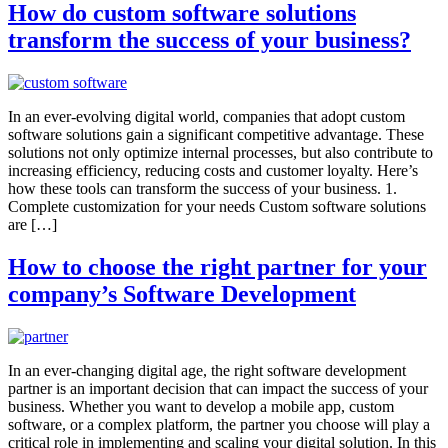
How do custom software solutions
transform the success of your business?
In an ever-evolving digital world, companies that adopt custom
software solutions gain a significant competitive advantage. These
solutions not only optimize internal processes, but also contribute to
increasing efficiency, reducing costs and customer loyalty. Here’s
how these tools can transform the success of your business. 1.
Complete customization for your needs Custom software solutions
are […]
How to choose the right partner for your
company’s Software Development
In an ever-changing digital age, the right software development
partner is an important decision that can impact the success of your
business. Whether you want to develop a mobile app, custom
software, or a complex platform, the partner you choose will play a
critical role in implementing and scaling your digital solution. In this