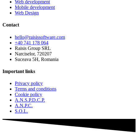
Web development
Mobile development
Web Design
Contact
hello@raisissoftware.com
+40 741 178 064
Raisis Group SRL
Narciselor, 720207
Suceava 5H, Romania
Important links
Privacy policy
Terms and conditions
Cookie policy
A.N.S.P.D.C.P.
A.N.P.C.
S.O.L.