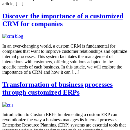
article, […]
Discover the importance of a customized
CRM for companies
In an ever-changing world, a custom CRM is fundamental for
companies that want to improve customer relationships and optimize
internal processes. This system facilitates the management of
interactions with customers, offering solutions adapted to the
specific needs of each business. In this article, we will explore the
importance of a CRM and how it can […]
Transformation of business processes
through customized ERPs
Introduction to Custom ERPs Implementing a custom ERP can
revolutionize the way a business manages its internal processes.
Enterprise Resource Planning (ERP) systems are essential tools that