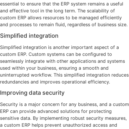
essential to ensure that the ERP system remains a useful
and effective tool in the long term. The scalability of
custom ERP allows resources to be managed efficiently
and processes to remain fluid, regardless of business size.
Simplified integration
Simplified integration is another important aspect of a
custom ERP. Custom systems can be configured to
seamlessly integrate with other applications and systems
used within your business, ensuring a smooth and
uninterrupted workflow. This simplified integration reduces
redundancies and improves operational efficiency.
Improving data security
Security is a major concern for any business, and a custom
ERP can provide advanced solutions for protecting
sensitive data. By implementing robust security measures,
a custom ERP helps prevent unauthorized access and