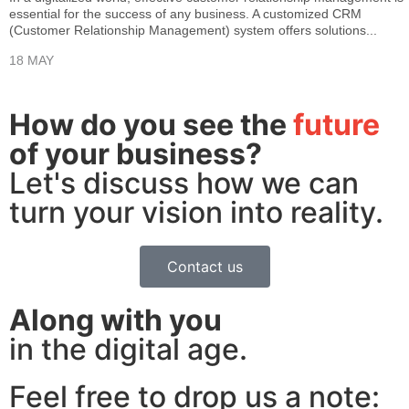
essential for the success of any business. A customized CRM
(Customer Relationship Management) system offers solutions...
18 MAY
How do you see the
future
of your business?
Let's discuss how we can
turn your vision into reality.
Contact us
Along with you
in the digital age.
Feel free to drop us a note: