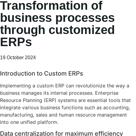
Transformation of
business processes
through customized
ERPs
19 October 2024
Introduction to Custom ERPs
Implementing a custom ERP can revolutionize the way a
business manages its internal processes. Enterprise
Resource Planning (ERP) systems are essential tools that
integrate various business functions such as accounting,
manufacturing, sales and human resource management
into one unified platform.
Data centralization for maximum efficiency