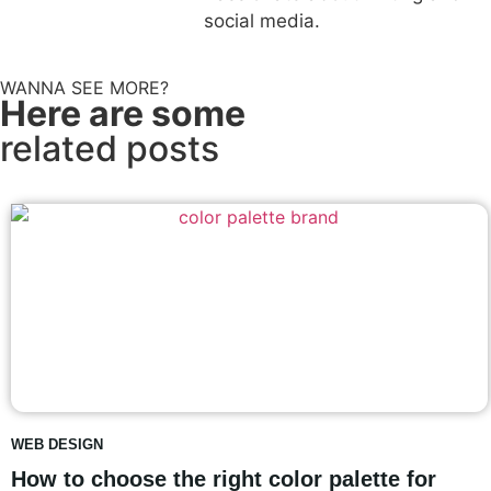
social media.
WANNA SEE MORE?
Here are some
related posts
WEB DESIGN
How to choose the right color palette for