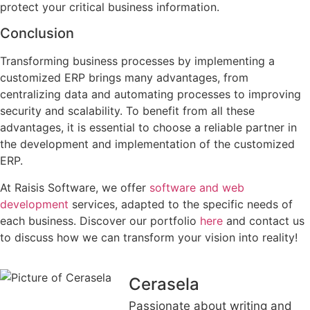
protect your critical business information.
Conclusion
Transforming business processes by implementing a
customized ERP brings many advantages, from
centralizing data and automating processes to improving
security and scalability. To benefit from all these
advantages, it is essential to choose a reliable partner in
the development and implementation of the customized
ERP.
At Raisis Software, we offer
software and web
development
services, adapted to the specific needs of
each business. Discover our portfolio
here
and contact us
to discuss how we can transform your vision into reality!
Cerasela
Passionate about writing and