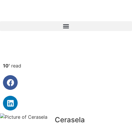
10′
read
Cerasela