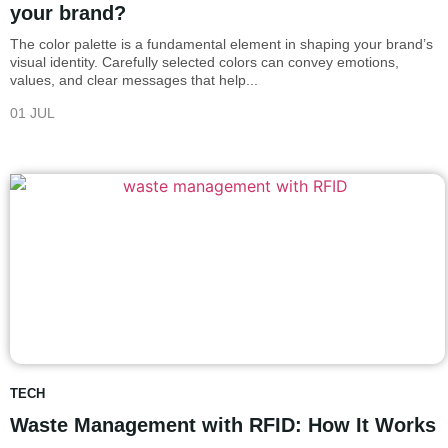
your brand?
The color palette is a fundamental element in shaping your brand’s
visual identity. Carefully selected colors can convey emotions,
values, and clear messages that help...
01 JUL
TECH
Waste Management with RFID: How It Works