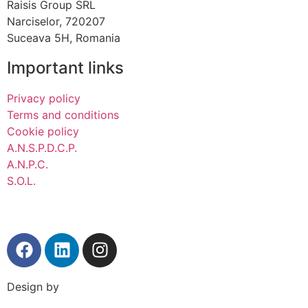
Raisis Group SRL
Narciselor, 720207
Suceava 5H, Romania
Important links
Privacy policy
Terms and conditions
Cookie policy
A.N.S.P.D.C.P.
A.N.P.C.
S.O.L.
Design by