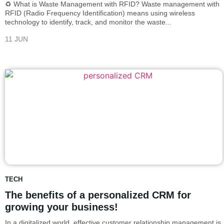
♻️ What is Waste Management with RFID? Waste management with
RFID (Radio Frequency Identification) means using wireless
technology to identify, track, and monitor the waste...
11 JUN
TECH
The benefits of a personalized CRM for
growing your business!
In a digitalized world, effective customer relationship management is