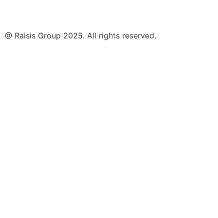
@ Raisis Group 2025. All rights reserved.