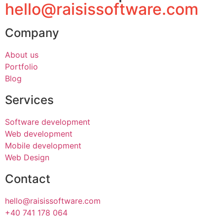
hello@raisissoftware.com
Company
About us
Portfolio
Blog
Services
Software development
Web development
Mobile development
Web Design
Contact
hello@raisissoftware.com
+40 741 178 064