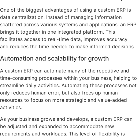
One of the biggest advantages of using a custom ERP is
data centralization. Instead of managing information
scattered across various systems and applications, an ERP
brings it together in one integrated platform. This
facilitates access to real-time data, improves accuracy
and reduces the time needed to make informed decisions.
Automation and scalability for growth
A custom ERP can automate many of the repetitive and
time-consuming processes within your business, helping to
streamline daily activities. Automating these processes not
only reduces human error, but also frees up human
resources to focus on more strategic and value-added
activities.
As your business grows and develops, a custom ERP can
be adjusted and expanded to accommodate new
requirements and workloads. This level of flexibility is