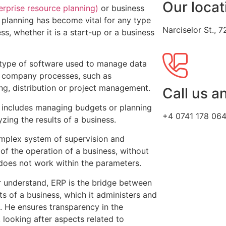
Our locat
erprise resource planning)
or business
 planning has become vital for any type
Narciselor St.,
ss, whether it is a start-up or a business
 type of software used to manage data
 company processes, such as
ng, distribution or project management.
Call us a
 includes managing budgets or planning
+4 0741 178 06
zing the results of a business.
complex system of supervision and
 of the operation of a business, without
 does not work within the parameters.
r understand, ERP is the bridge between
ts of a business, which it administers and
 He ensures transparency in the
 looking after aspects related to