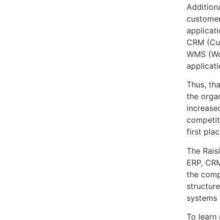
Addition
customer
applicat
CRM (Cu
WMS (Wo
applicati
Thus, th
the orga
increased
competit
first plac
The Rais
ERP, CRM
the comp
structure
systems 
To learn