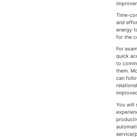
improvem
Time-con
and effo
energy t
for the 
For exam
quick ac
to commu
them. Mo
can foll
relation
improved
You will
experien
producti
automati
service/