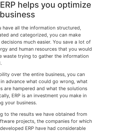
ERP helps you optimize
 business
 have all the information structured,
ated and categorized, you can make
 decisions much easier. You save a lot of
ergy and human resources that you would
e waste trying to gather the information
.
bility over the entire business, you can
 in advance what could go wrong, what
s are hampered and what the solutions
cally, ERP is an investment you make in
ng your business.
g to the results we have obtained from
oftware projects, the companies for which
developed ERP have had considerable