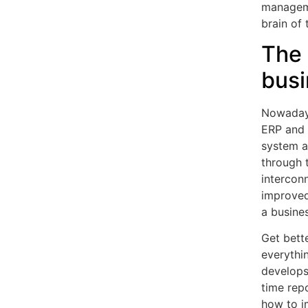
manageme
brain of 
The 
busi
Nowadays
ERP and 
system at
through 
intercon
improved.
a busines
Get bette
everythi
develops
time rep
how to i