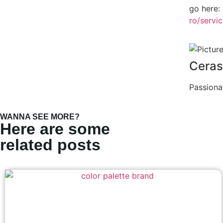
go here:
ro/servi
Ceras
Passiona
WANNA SEE MORE?
Here are some
related posts