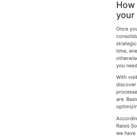
How 
your
Once you
consolid
strategic
time, en
otherwis
you need
With visi
discover
processe
are. Basi
optimizi
Accordin
Raisis S
we have 