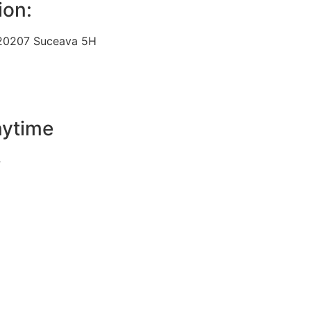
ion:
 720207 Suceava 5H
nytime
4