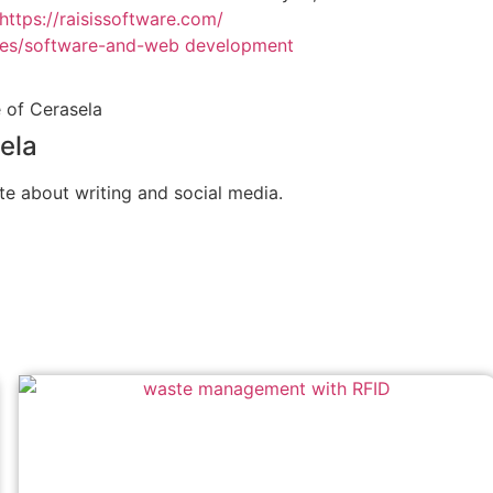
https://raisissoftware.com/
ces/software-and-web development
ela
te about writing and social media.