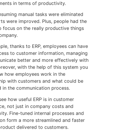
ents in terms of productivity.
suming manual tasks were eliminated
rts were improved. Plus, people had the
o focus on the really productive things
company.
ple, thanks to ERP, employees can have
cess to customer information, managing
nicate better and more effectively with
reover, with the help of this system you
ow how employees work in the
ship with customers and what could be
 in the communication process.
 see how useful ERP is in customer
ce, not just in company costs and
vity. Fine-tuned internal processes and
on form a more streamlined and faster
product delivered to customers.