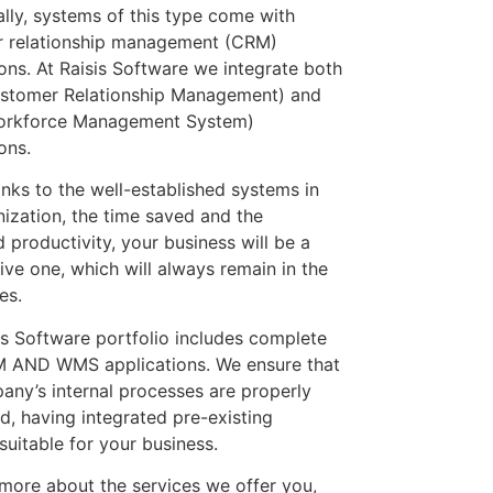
ally, systems of this type come with
 relationship management (CRM)
ions. At Raisis Software we integrate both
stomer Relationship Management) and
rkforce Management System)
ons.
anks to the well-established systems in
nization, the time saved and the
 productivity, your business will be a
ive one, which will always remain in the
es.
is Software portfolio includes complete
 AND WMS applications. We ensure that
any’s internal processes are properly
d, having integrated pre-existing
suitable for your business.
 more about the services we offer you,