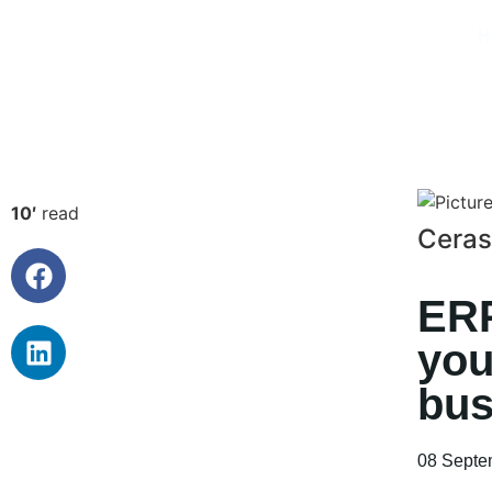
H
10′
read
Ceras
ERP
you
bus
08 Septe