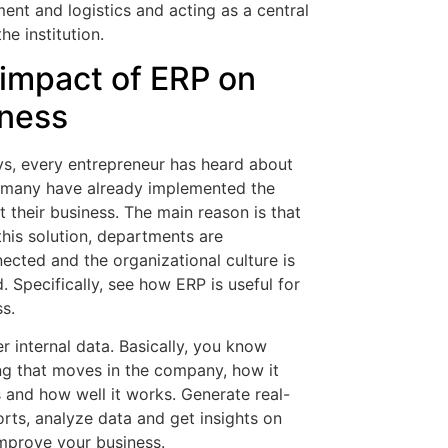
nt and logistics and acting as a central
the institution.
impact of ERP on
ness
, every entrepreneur has heard about
many have already implemented the
 their business. The main reason is that
this solution, departments are
nected and the organizational culture is
 Specifically, see how ERP is useful for
s.
r internal data. Basically, you know
ng that moves in the company, how it
 and how well it works. Generate real-
orts, analyze data and get insights on
mprove your business.