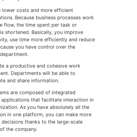
 lower costs and more efficient
ations. Because business processes work
le flow, the time spent per task or
is shortened. Basically, you improve
vity, use time more efficiently and reduce
ecause you have control over the
l department.
te a productive and cohesive work
ent. Departments will be able to
ate and share information.
ems are composed of integrated
applications that facilitate interaction in
ization. As you have absolutely all the
ion in one platform, you can make more
 decisions thanks to the large-scale
y of the company.