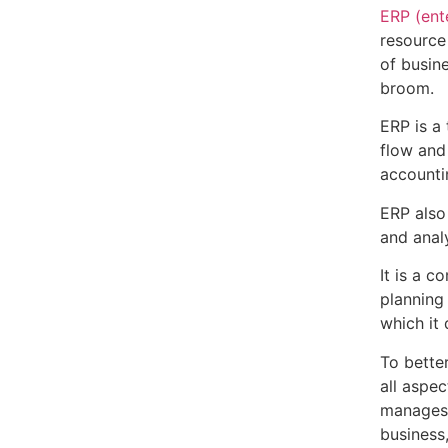
ERP (ent
resource
of busine
broom.
ERP is a
flow and
accounti
ERP also
and analy
It is a 
planning
which it
To bette
all aspec
manages.
business,