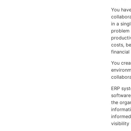
You have
collabor
in a sing
problem 
producti
costs, b
financia
You crea
environm
collabor
ERP syst
software 
the organ
informat
informed
visibilit