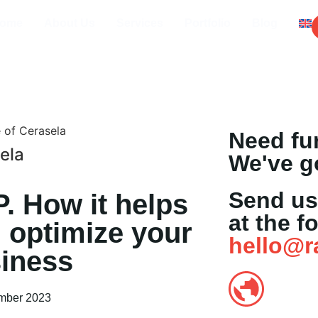
ome
About Us
Services
Portfolio
Blog
Need fu
ela
We've g
Send us
. How it helps
at the f
 optimize your
hello@r
iness
mber 2023