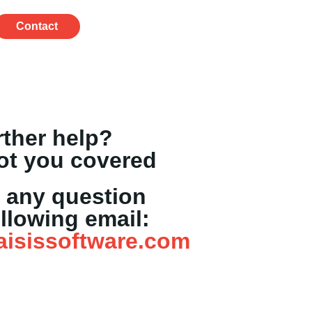
Contact
rther help?
ot you covered
 any question
ollowing email:
aisissoftware.com