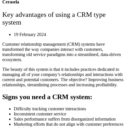
Cerasela
Key advantages of using a CRM type
system
19 February 2024
Customer relationship management (CRM) systems have
transformed the way companies interact with customers,
transforming old service paradigms into a streamlined, data-driven
ecosystem.
The beauty of this system is that it includes practices dedicated to
managing all of your company’s relationships and interactions with
current and potential customers. The objective? Improving business
relationships, streamlining processes and increasing profitability.
Signs you need a CRM system:
Difficulty tracking customer interactions
Inconsistent customer service
Sales performance suffers from disorganized information
Marketing efforts that do not align with customer preferences