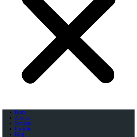
Home
About us
Services
Portfolio
Blog