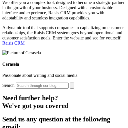
We offer you a complex tool, designed to become a strategic partner
in the growth of your business. Designed with a customizable
interface and experience, Raisis CRM provides you with
adaptability and seamless integration capabilities.
A dynamic tool that supports companies in capitalizing on customer
relationships, the Raisis CRM system goes beyond operational and
customer satisfaction goals. Enter the website and see for yourself:
Raisis CRM
Cerasela
Passionate about writing and social media.
Search
Need further help?
We've got you covered
Send us any question at the following
email: