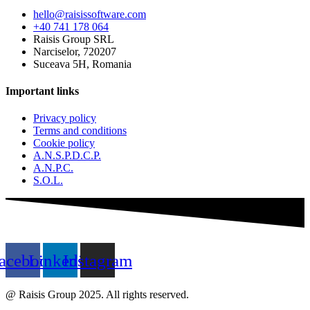
hello@raisissoftware.com
+40 741 178 064
Raisis Group SRL
Narciselor, 720207
Suceava 5H, Romania
Important links
Privacy policy
Terms and conditions
Cookie policy
A.N.S.P.D.C.P.
A.N.P.C.
S.O.L.
acebook
Linkedin
Instagram
@ Raisis Group 2025. All rights reserved.