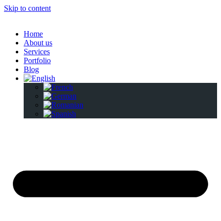
Skip to content
Home
About us
Services
Portfolio
Blog