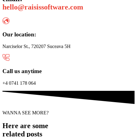
hello@raisissoftware.com
Our location:
Narciselor St., 720207 Suceava 5H
Call us anytime
+4 0741 178 064
WANNA SEE MORE?
Here are some
related posts