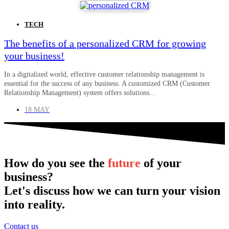
TECH
The benefits of a personalized CRM for growing
your business!
In a digitalized world, effective customer relationship management is
essential for the success of any business. A customized CRM (Customer
Relationship Management) system offers solutions...
18 MAY
How do you see the
future
of your
business?
Let's discuss how we can turn your vision
into reality.
Contact us