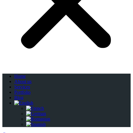
Home
About us
Services
Portfolio
Blog