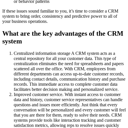
or behavior patterns
If these issues sound familiar to you, it’s time to consider a CRM
system to bring order, consistency and predictive power to all of
your business operations.
What are the key advantages of the CRM
system
Centralized information storage A CRM system acts as a
central repository for all your customer data. This type of
centralization eliminates the need for spreadsheets and papers
scattered all over the office. With CRM, employees from
different departments can access up-to-date customer records,
including contact details, communication history and purchase
records. This immediate access to complete customer data
facilitates better decision making and personalized service.
Improved customer service. With instant access to customer
data and history, customer service representatives can handle
questions and issues more efficiently. Just think that every
conversation will be personalized and every customer will feel
that you are there for them, ready to solve their needs. CRM
systems provide tools like interaction tracking and customer
satisfaction metrics, allowing reps to resolve issues quickly