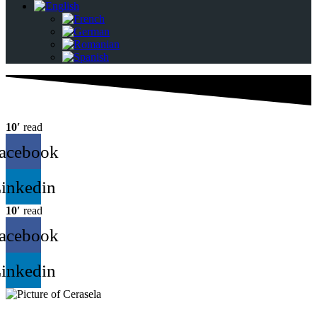
10′
read
acebook
inkedin
10′
read
acebook
inkedin