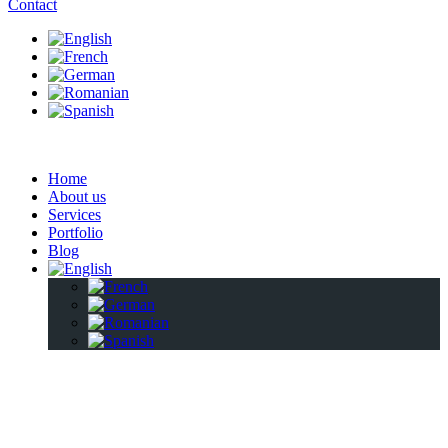
Contact
Home
About us
Services
Portfolio
Blog