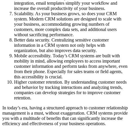
integration, email templates simplify your workflow and
increase the overall productivity of your business.
Scalability. As your business grows, so does your CRM
system. Modern CRM solutions are designed to scale with
your business, accommodating growing numbers of
customers, more complex data sets, and additional users
without sacrificing performance.
Better data security. Centralizing sensitive customer
information in a CRM system not only helps with
organization, but also improves data security.
Mobile accessibility. Today’s CRM systems are built with
mobility in mind, allowing employees to access important
customer information and perform tasks from anywhere, even
from their phone. Especially for sales teams or field agents,
this accessibility is crucial.
Higher customer retention. By understanding customer needs
and behavior by tracking interactions and analyzing trends,
companies can develop strategies for to improve customer
retention.
In today’s era, having a structured approach to customer relationship
management is a must, without exaggeration. CRM systems provide
you with a multitude of benefits that can significantly increase the
efficiency and effectiveness of your business operations.