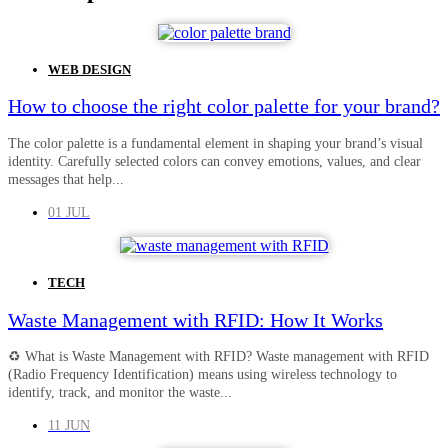
WEB DESIGN
How to choose the right color palette for your brand?
The color palette is a fundamental element in shaping your brand’s visual
identity. Carefully selected colors can convey emotions, values, and clear
messages that help...
01 JUL
TECH
Waste Management with RFID: How It Works
♻️ What is Waste Management with RFID? Waste management with RFID
(Radio Frequency Identification) means using wireless technology to
identify, track, and monitor the waste...
11 JUN