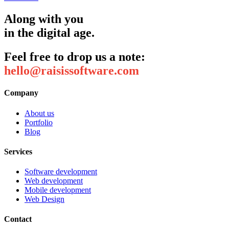
Along with you
in the digital age.
Feel free to drop us a note:
hello@raisissoftware.com
Company
About us
Portfolio
Blog
Services
Software development
Web development
Mobile development
Web Design
Contact