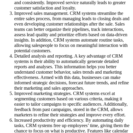
and consistently. Improved service naturally leads to greater
customer satisfaction and loyalty.
Improved sales management. CRM systems streamline the
entire sales process, from managing leads to closing deals and
even developing customer relationships after the sale. Sales
teams can better organize their pipelines, track interactions,
assess lead quality and prioritize efforts based on data-driven
insights. In addition, CRM systems automate routine tasks,
allowing salespeople to focus on meaningful interaction with
potential customers.
Detailed analysis and reporting. A key advantage of CRM
systems is their ability to automatically generate detailed
reports and analyses. This information helps you better
understand customer behavior, sales trends and marketing
effectiveness. Armed with this data, businesses can make
informed strategic decisions, forecast future trends, and refine
their marketing and sales approaches.
Improved marketing strategies. CRM systems excel at
segmenting customers based on various criteria, making it
easier to tailor campaigns to specific audiences. Additionally,
feedback from past campaigns, stored in the CRM, allows
marketers to refine their strategies and improve every effort.
Increased productivity and efficiency. By automating daily
tasks, CRM systems free up employees’ time, giving them the
chance to focus on what is productive. Features like calendar